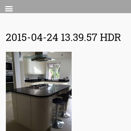
Skip
to
content
2015-04-24 13.39.57 HDR