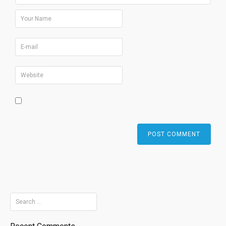
Search
for: