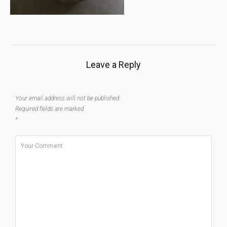
Leave a Reply
Your email address will not be published.
Required fields are marked
*