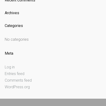
Recent Comments
Archives
Categories
No categories
Meta
Log in
Entries feed
Comments feed
WordPress.org